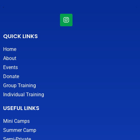
I
n
s
t
QUICK LINKS
a
g
Home
r
About
a
m
Events
Donate
Group Training
Individual Training
USEFUL LINKS
Mini Camps
Summer Camp
Semi-Private