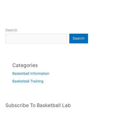
Search
Search
Categories
Basketball Information
Basketball Training
Subscribe To Basketball Lab