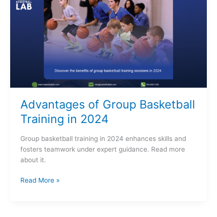
Group
Basketball
Training
in
2024
Advantages of Group Basketball
Training in 2024
Group basketball training in 2024 enhances skills and
fosters teamwork under expert guidance. Read more
about it.
Read More »