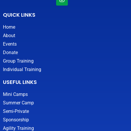
n
s
t
QUICK LINKS
a
g
Home
r
About
a
m
Events
Donate
Group Training
Individual Training
USEFUL LINKS
Mini Camps
Summer Camp
Semi-Private
Sponsorship
Agility Training