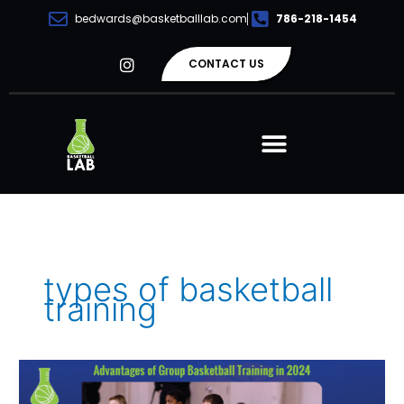
Skip
bedwards@basketballlab.com
786-218-1454
to
content
I
CONTACT US
n
s
t
a
g
r
a
m
types of basketball
training
Advantages
of