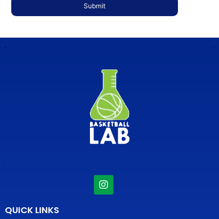
I
n
s
t
QUICK LINKS
a