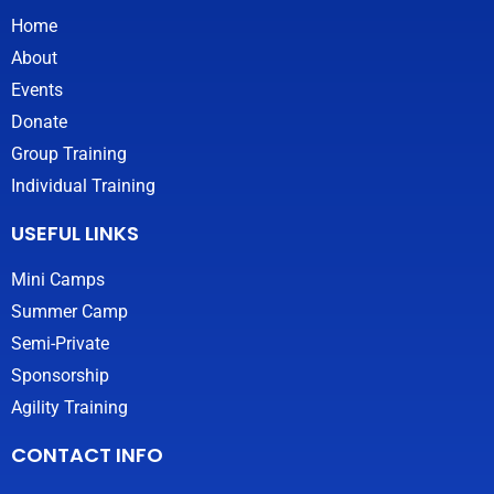
g
Home
r
About
a
m
Events
Donate
Group Training
Individual Training
USEFUL LINKS
Mini Camps
Summer Camp
Semi-Private
Sponsorship
Agility Training
CONTACT INFO