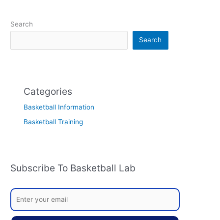
Search
Search
Categories
Basketball Information
Basketball Training
Subscribe To Basketball Lab